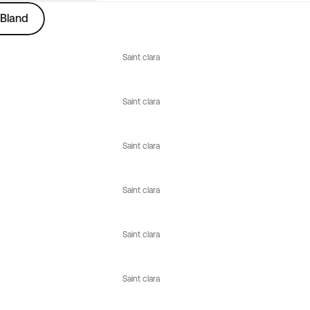
Bland
Saint clara
Saint clara
Saint clara
Saint clara
Saint clara
Saint clara