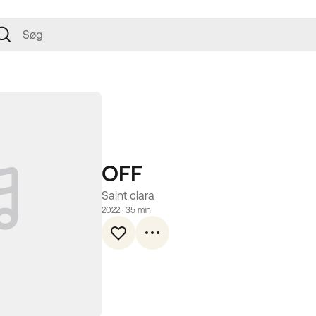
OFF
Saint clara
2022
 · 
35 min