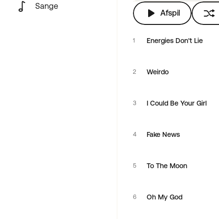
Sange
Afspil
Energies Don't Lie
1
Weirdo
2
I Could Be Your Girl
3
Fake News
4
To The Moon
5
Oh My God
6