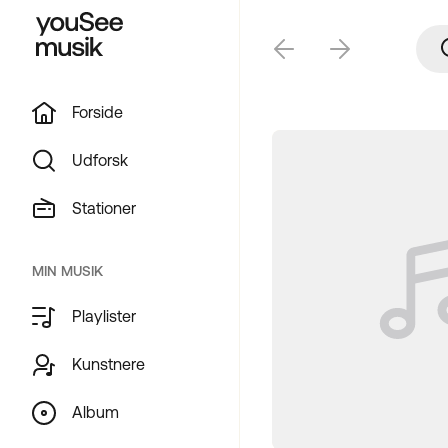
Forside
Udforsk
Stationer
MIN MUSIK
Playlister
Kunstnere
Album