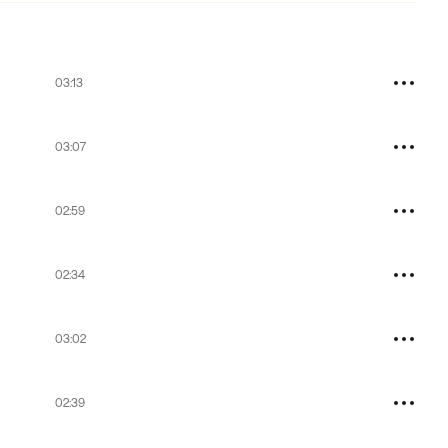
03:13
03:07
02:59
02:34
03:02
02:39