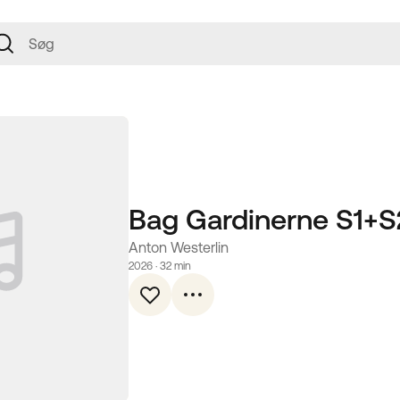
Bag Gardinerne S1+S
Anton Westerlin
2026
 · 
32 min