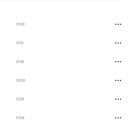
01:06
01:13
01:42
02:06
01:23
01:54