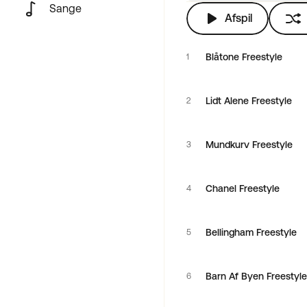
Sange
Afspil
Blåtone Freestyle
1
Lidt Alene Freestyle
2
Mundkurv Freestyle
3
Chanel Freestyle
4
Bellingham Freestyle
5
Barn Af Byen Freestyle
6