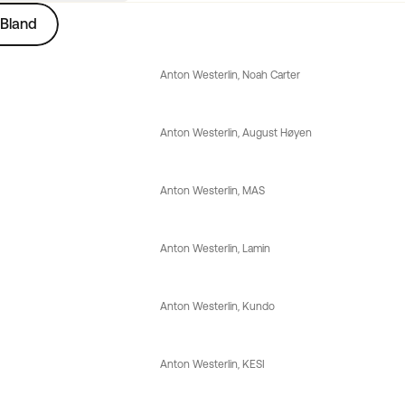
Bland
Anton Westerlin
, 
Noah Carter
Anton Westerlin
, 
August Høyen
Anton Westerlin
, 
MAS
Anton Westerlin
, 
Lamin
Anton Westerlin
, 
Kundo
Anton Westerlin
, 
KESI