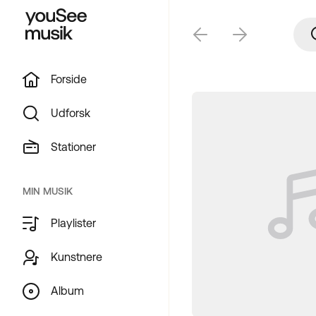
Forside
Udforsk
Stationer
MIN MUSIK
Playlister
Kunstnere
Album