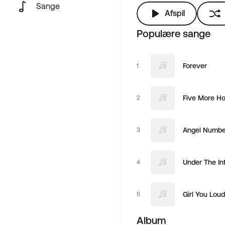
Sange
Afspil
Populære sange
Forever
1
Five More Ho
2
Angel Number
3
Under The In
4
Girl You Loud
5
Album