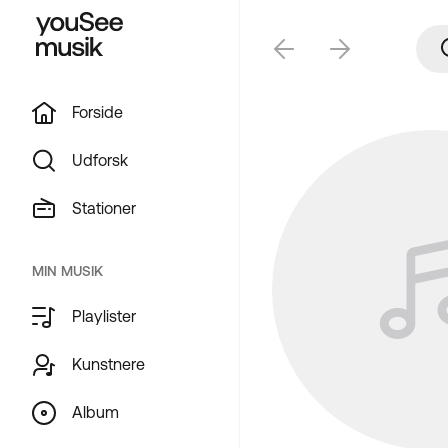
Forside
Udforsk
Stationer
MIN MUSIK
Playlister
Kunstnere
Album