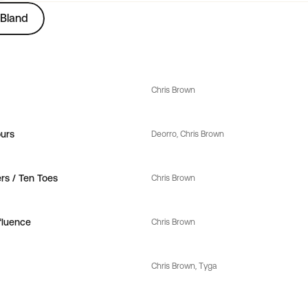
Bland
Chris Brown
urs
Deorro
, 
Chris Brown
s / Ten Toes
Chris Brown
fluence
Chris Brown
Chris Brown
, 
Tyga