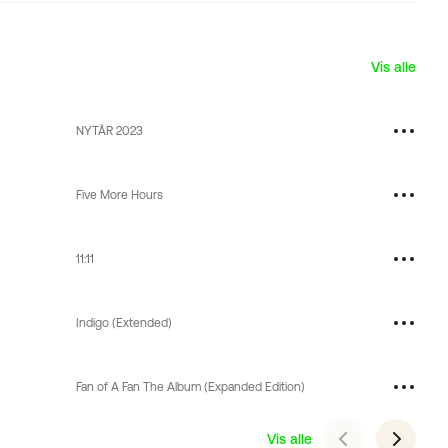
Vis alle
NYTÅR 2023
Five More Hours
11:11
Indigo (Extended)
Fan of A Fan The Album (Expanded Edition)
Vis alle