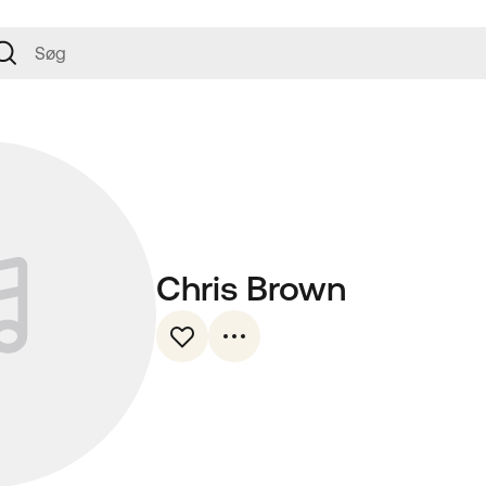
Chris Brown